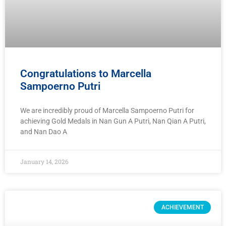
Congratulations to Marcella
Sampoerno Putri
We are incredibly proud of Marcella Sampoerno Putri for
achieving Gold Medals in Nan Gun A Putri, Nan Qian A Putri,
and Nan Dao A
January 14, 2026
ACHIEVEMENT