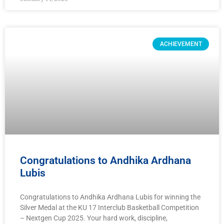
ACHIEVEMENT
Congratulations to Andhika Ardhana
Lubis
Congratulations to Andhika Ardhana Lubis for winning the
Silver Medal at the KU 17 Interclub Basketball Competition
– Nextgen Cup 2025. Your hard work, discipline,