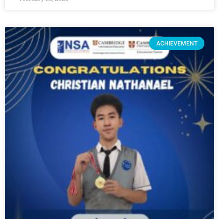
ACHIEVEMENT