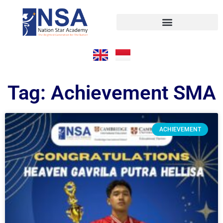
Tag: Achievement SMA
ACHIEVEMENT