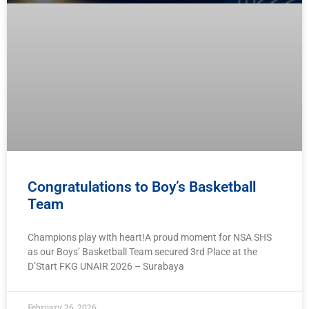
Congratulations to Boy’s Basketball
Team
Champions play with heart!A proud moment for NSA SHS
as our Boys’ Basketball Team secured 3rd Place at the
D’Start FKG UNAIR 2026 – Surabaya
February 26, 2026