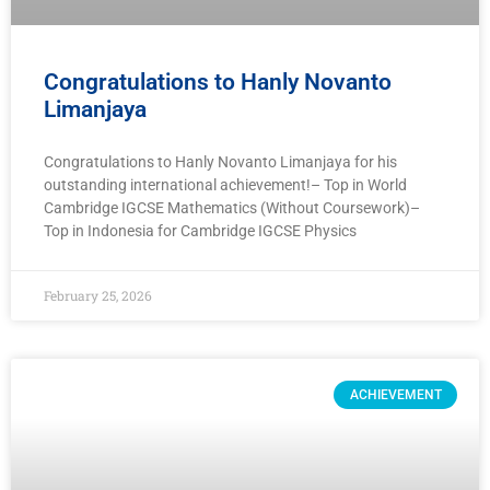
Congratulations to Hanly Novanto
Limanjaya
Congratulations to Hanly Novanto Limanjaya for his
outstanding international achievement!– Top in World
Cambridge IGCSE Mathematics (Without Coursework)–
Top in Indonesia for Cambridge IGCSE Physics
February 25, 2026
ACHIEVEMENT