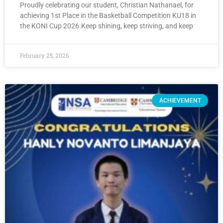
Proudly celebrating our student, Christian Nathanael, for
achieving 1st Place in the Basketball Competition KU18 in
the KONI Cup 2026.Keep shining, keep striving, and keep
February 25, 2026
ACHIEVEMENT