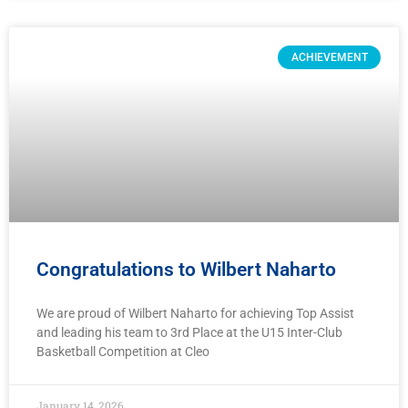
ACHIEVEMENT
Congratulations to Wilbert Naharto
We are proud of Wilbert Naharto for achieving Top Assist
and leading his team to 3rd Place at the U15 Inter-Club
Basketball Competition at Cleo
January 14, 2026