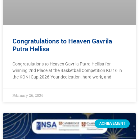
Congratulations to Heaven Gavrila
Putra Hellisa
Congratulations to Heaven Gavrila Putra Hellisa for
winning 2nd Place at the Basketball Competition KU 16 in
the KONI Cup 2026.Your dedication, hard work, and
February 26, 2026
ACHIEVEMENT