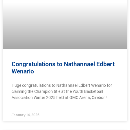
Congratulations to Nathannael Edbert
Wenario
Huge congratulations to Nathannael Edbert Wenario for
claiming the Champion title at the Youth Basketball
Association Winter 2025 held at GMC Arena, Cirebon!
January 14, 2026