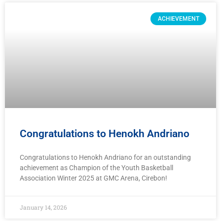
ACHIEVEMENT
Congratulations to Henokh Andriano
Congratulations to Henokh Andriano for an outstanding
achievement as Champion of the Youth Basketball
Association Winter 2025 at GMC Arena, Cirebon!
January 14, 2026