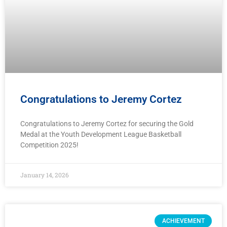
Congratulations to Jeremy Cortez
Congratulations to Jeremy Cortez for securing the Gold
Medal at the Youth Development League Basketball
Competition 2025!
January 14, 2026
ACHIEVEMENT