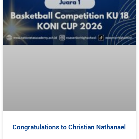
Congratulations to Christian Nathanael