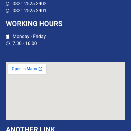
0821 2525 3902
0821 2525 3901
WORKING HOURS
Monday - Friday
7.30 - 16.00
ANOTHER LINK