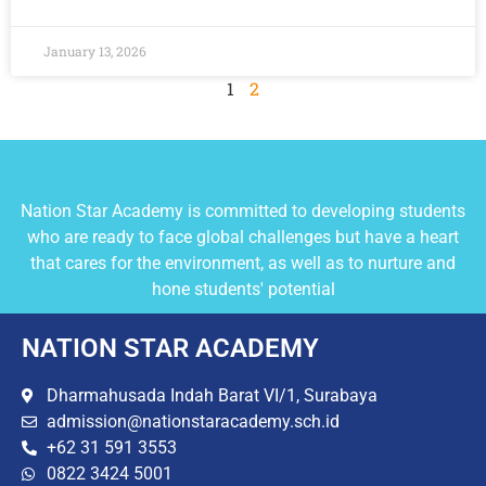
January 13, 2026
1
2
Nation Star Academy is committed to developing students
who are ready to face global challenges but have a heart
that cares for the environment, as well as to nurture and
hone students' potential
NATION STAR ACADEMY
Dharmahusada Indah Barat VI/1, Surabaya
admission@nationstaracademy.sch.id
+62 31 591 3553
0822 3424 5001