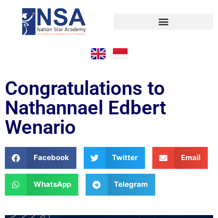
Congratulations to
Nathannael Edbert
Wenario
Facebook
Twitter
Email
WhatsApp
Telegram