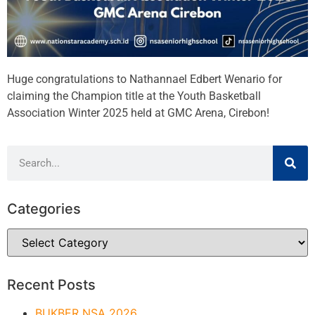
Huge congratulations to Nathannael Edbert Wenario for
claiming the Champion title at the Youth Basketball
Association Winter 2025 held at GMC Arena, Cirebon!
Categories
Recent Posts
BUKBER NSA 2026