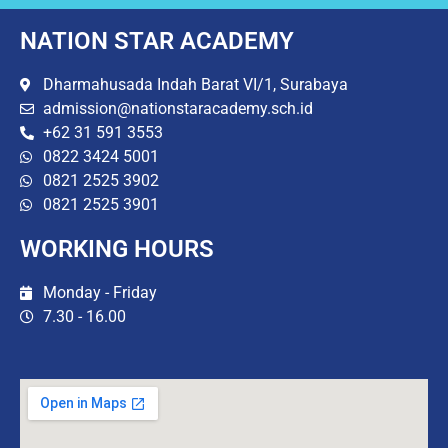
NATION STAR ACADEMY
Dharmahusada Indah Barat VI/1, Surabaya
admission@nationstaracademy.sch.id
+62 31 591 3553
0822 3424 5001
0821 2525 3902
0821 2525 3901
WORKING HOURS
Monday - Friday
7.30 - 16.00