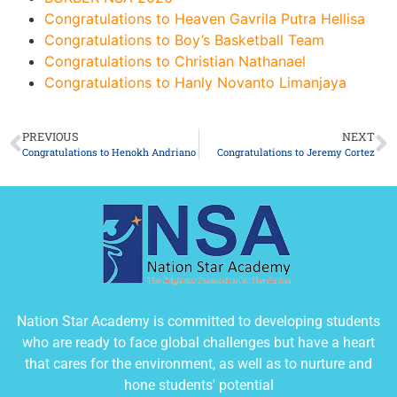
Congratulations to Heaven Gavrila Putra Hellisa
Congratulations to Boy’s Basketball Team
Congratulations to Christian Nathanael
Congratulations to Hanly Novanto Limanjaya
PREVIOUS
NEXT
Congratulations to Henokh Andriano
Congratulations to Jeremy Cortez
Nation Star Academy is committed to developing students
who are ready to face global challenges but have a heart
that cares for the environment, as well as to nurture and
hone students' potential