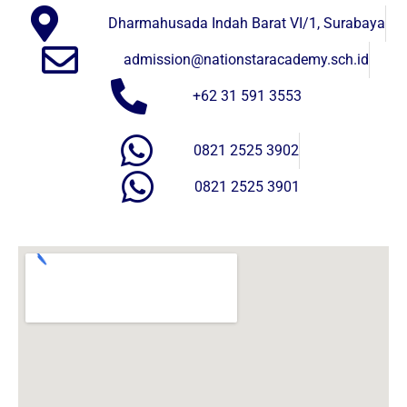
Dharmahusada Indah Barat VI/1, Surabaya
admission@nationstaracademy.sch.id
+62 31 591 3553
0821 2525 3902
0821 2525 3901