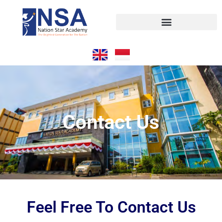
Contact Us
Feel Free To Contact Us