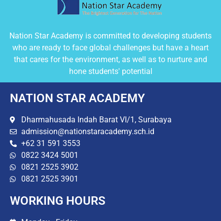
Nation Star Academy is committed to developing students
who are ready to face global challenges but have a heart
that cares for the environment, as well as to nurture and
hone students' potential
NATION STAR ACADEMY
Dharmahusada Indah Barat VI/1, Surabaya
admission@nationstaracademy.sch.id
+62 31 591 3553
0822 3424 5001
0821 2525 3902
0821 2525 3901
WORKING HOURS