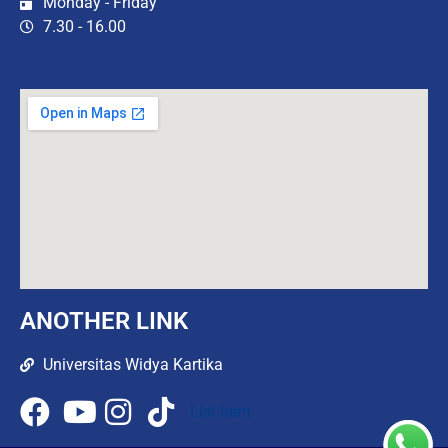
Monday - Friday
7.30 - 16.00
ANOTHER LINK
Universitas Widya Kartika
List Item