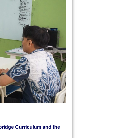
bridge Curriculum and the