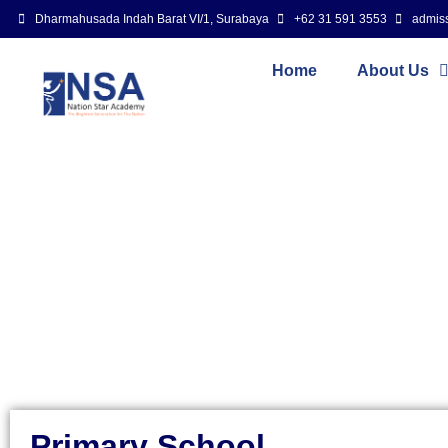
Dharmahusada Indah Barat VI/1, Surabaya
+62 31 591 3553
admis
Home
About Us
Primary School