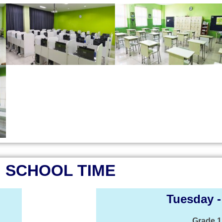
SCHOOL TIME
Tuesday -
Grade 1