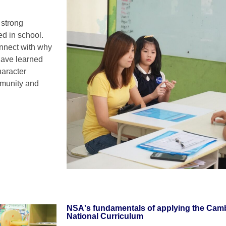
 strong
ed in school.
onnect with why
 have learned
haracter
ommunity and
NSA's fundamentals of applying the Cam
National Curriculum