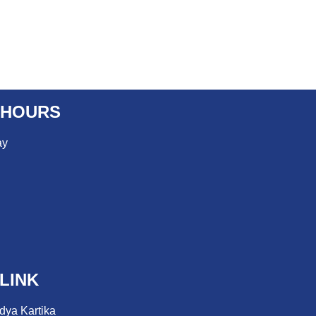
 HOURS
ay
LINK
dya Kartika