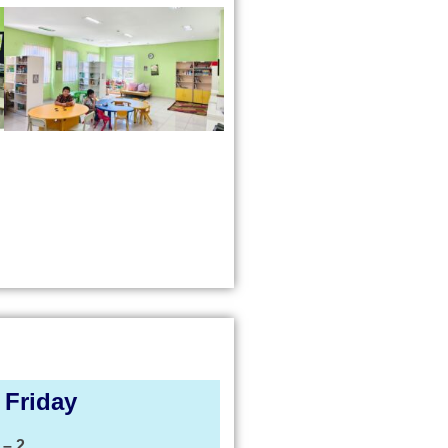
 Friday
 – 2