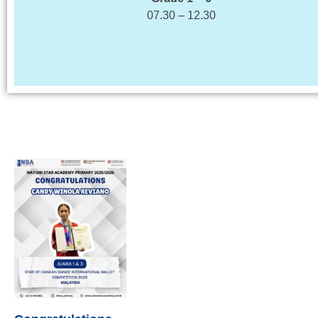
07.30 – 12.30