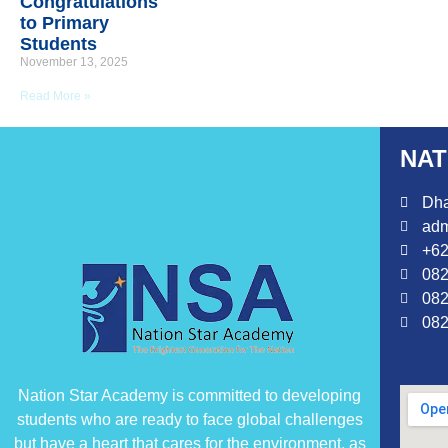
Congratulations
to Primary
Students
November 13, 2025
Read More »
NAT
Dha
adm
+62
082
082
082
Nation Star Academy is committed to developing
students who are ready to face global challenges
but have a heart that cares for the environment, as