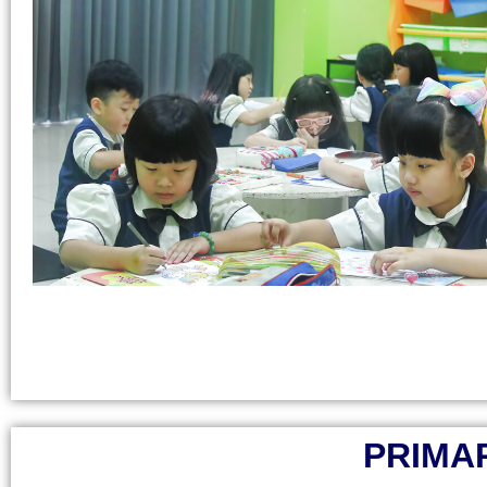
PRIMAR