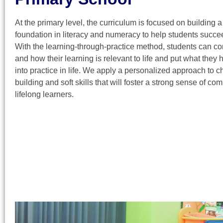
At the primary level, the curriculum is focused on building a
foundation in literacy and numeracy to help students succe
With the learning-through-practice method, students can c
and how their learning is relevant to life and put what they
into practice in life. We apply a personalized approach to c
building and soft skills that will foster a strong sense of c
lifelong learners.