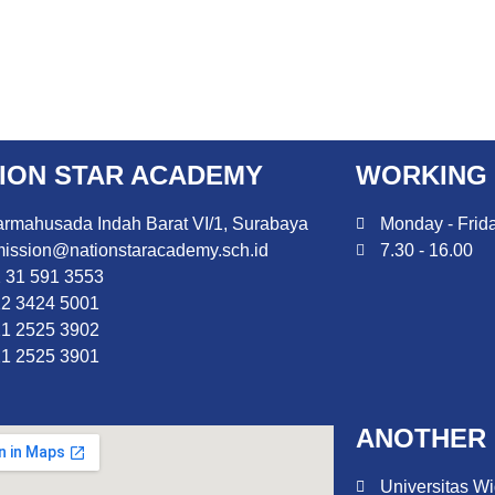
ION STAR ACADEMY
WORKING
rmahusada Indah Barat VI/1, Surabaya
Monday - Frid
ission@nationstaracademy.sch.id
7.30 - 16.00
 31 591 3553
2 3424 5001
1 2525 3902
1 2525 3901
ANOTHER 
Universitas Wi