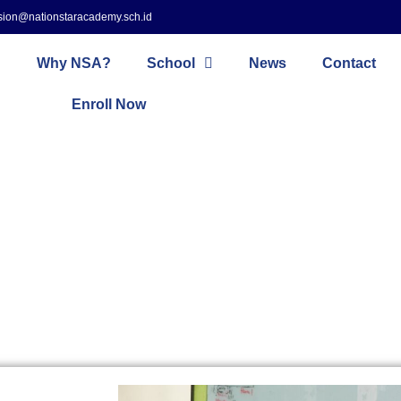
sion@nationstaracademy.sch.id
Why NSA?
School
News
Contact
Enroll Now
Primary School