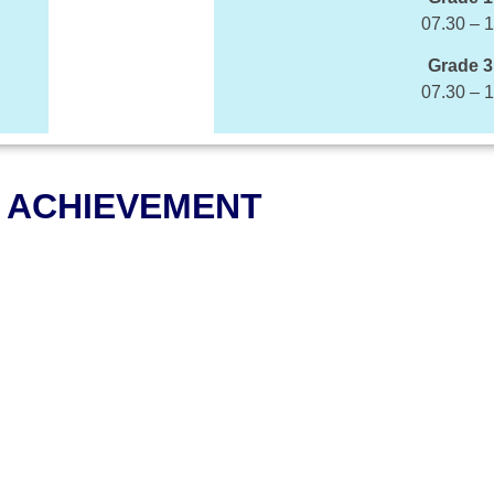
07.30 – 
Grade 3
07.30 – 
ACHIEVEMENT