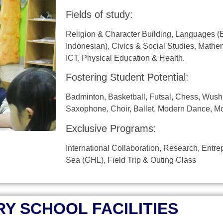
Fields of study:
Religion & Character Building, Languages ​​(
Indonesian), Civics & Social Studies, Mathem
ICT, Physical Education & Health.
Fostering Student Potential:
Badminton, Basketball, Futsal, Chess, Wushu
Saxophone, Choir, Ballet, Modern Dance, Mo
Exclusive Programs:
International Collaboration, Research, Entr
Sea (GHL), Field Trip & Outing Class
Y SCHOOL FACILITIES