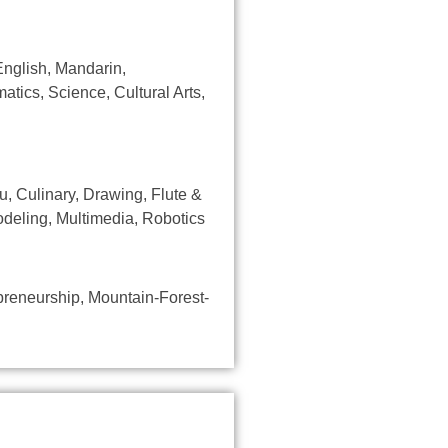
English, Mandarin,
atics, Science, Cultural Arts,
, Culinary, Drawing, Flute &
deling, Multimedia, Robotics
epreneurship, Mountain-Forest-