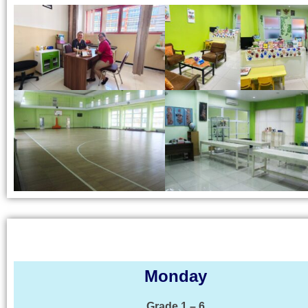
Monday
Grade 1 – 6