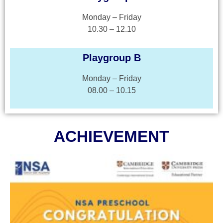
Monday – Friday
10.30 – 12.10
Playgroup B
Monday – Friday
08.00 – 10.15
ACHIEVEMENT