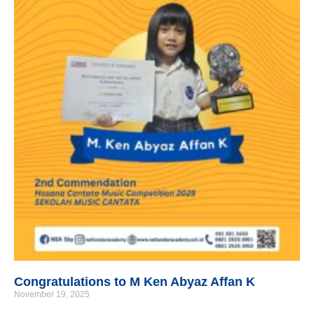
Congratulations to M Ken Abyaz Affan K
November 19, 2025