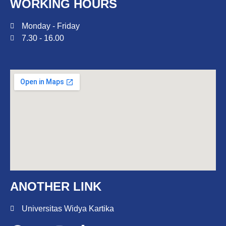
WORKING HOURS
Monday - Friday
7.30 - 16.00
ANOTHER LINK
Universitas Widya Kartika