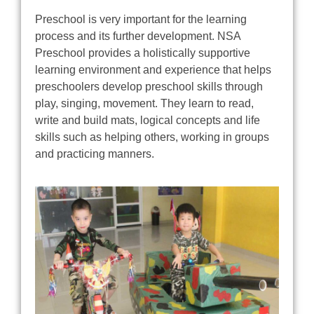
Preschool is very important for the learning
process and its further development. NSA
Preschool provides a holistically supportive
learning environment and experience that helps
preschoolers develop preschool skills through
play, singing, movement. They learn to read,
write and build mats, logical concepts and life
skills such as helping others, working in groups
and practicing manners.