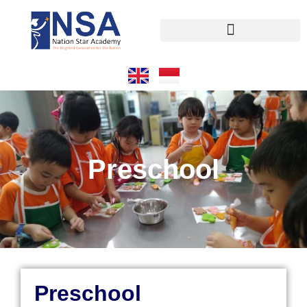
Preschool
Preschool