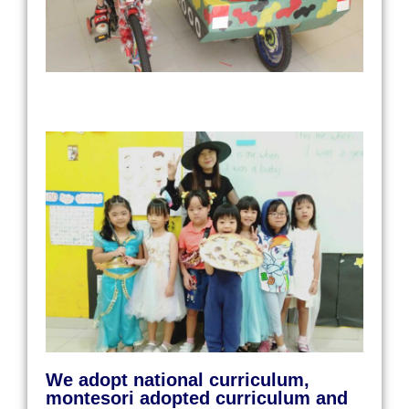
We adopt national curriculum,
montesori adopted curriculum and