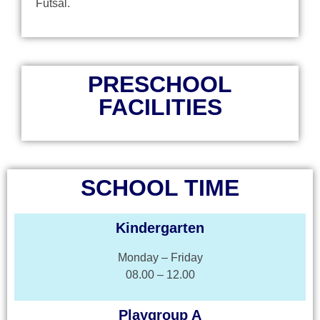
Futsal.
PRESCHOOL
FACILITIES
SCHOOL TIME
Kindergarten
Monday – Friday
08.00 – 12.00
Playgroup A