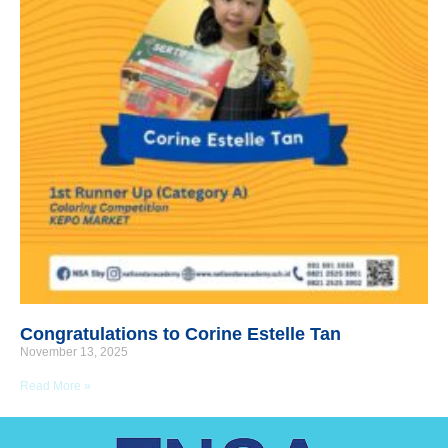
Congratulations to Corine Estelle Tan
November 13, 2025
Read More »