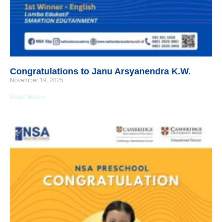
Congratulations to Janu Arsyanendra K.W.
November 19, 2025
Read More »