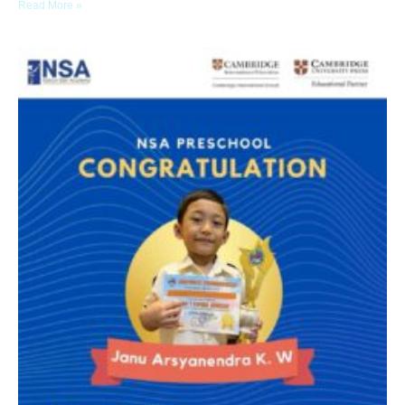
Read More »