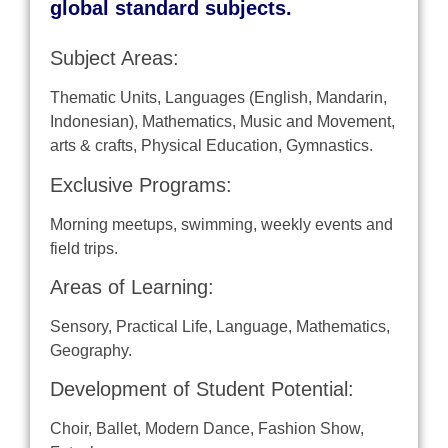
global standard subjects.
Subject Areas:
Thematic Units, Languages​ ​(English, Mandarin,
Indonesian), Mathematics, Music and Movement,
arts & crafts, Physical Education, Gymnastics.
Exclusive Programs:
Morning meetups, swimming, weekly events and
field trips.
Areas of Learning:
Sensory, Practical Life, Language, Mathematics,
Geography.
Development of Student Potential:
Choir, Ballet, Modern Dance, Fashion Show,