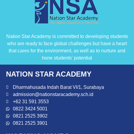
Nation Star Academy is committed to developing students
who are ready to face global challenges but have a heart
that cares for the environment, as well as to nurture and
hone students' potential
NATION STAR ACADEMY
Dharmahusada Indah Barat VI/1, Surabaya
admission@nationstaracademy.sch.id
+62 31 591 3553
0822 3424 5001
0821 2525 3902
0821 2525 3901