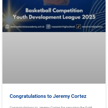
Congratulations to Jeremy Cortez
Congratulations to Jeremy Cortez for securing the Gold