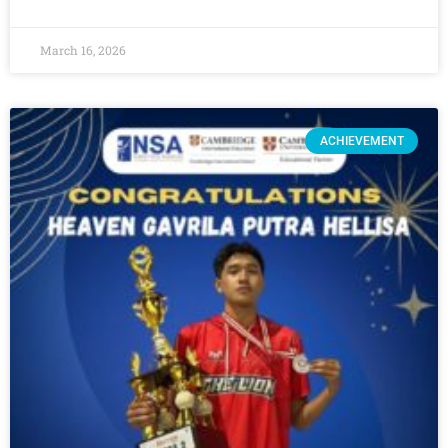
March 16, 2026
ACHIEVEMENT