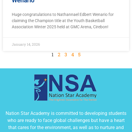
Wenario
Huge congratulations to Nathannael Edbert Wenario for
claiming the Champion title at the Youth Basketball
Association Winter 2025 held at GMC Arena, Cirebon!
January 14, 2026
1
2
3
4
5
Nation Star Academy is committed to developing students
who are ready to face global challenges but have a heart
that cares for the environment, as well as to nurture and