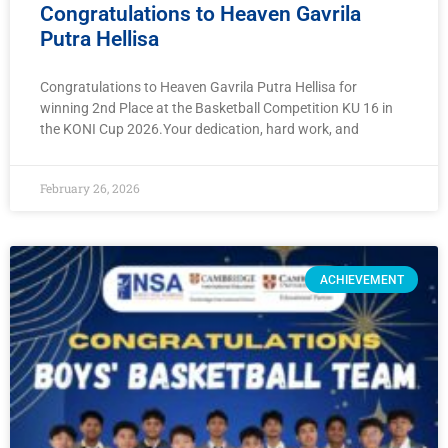
Congratulations to Heaven Gavrila
Putra Hellisa
Congratulations to Heaven Gavrila Putra Hellisa for
winning 2nd Place at the Basketball Competition KU 16 in
the KONI Cup 2026.Your dedication, hard work, and
February 26, 2026
ACHIEVEMENT