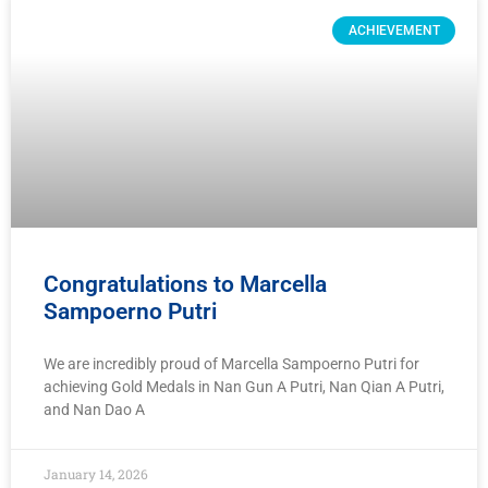
ACHIEVEMENT
Congratulations to Marcella
Sampoerno Putri
We are incredibly proud of Marcella Sampoerno Putri for
achieving Gold Medals in Nan Gun A Putri, Nan Qian A Putri,
and Nan Dao A
January 14, 2026