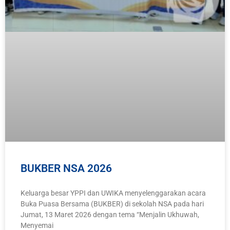
BUKBER NSA 2026
Keluarga besar YPPI dan UWIKA menyelenggarakan acara
Buka Puasa Bersama (BUKBER) di sekolah NSA pada hari
Jumat, 13 Maret 2026 dengan tema “Menjalin Ukhuwah,
Menyemai