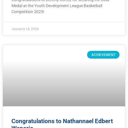
Medal at the Youth Development League Basketball
Competition 2025!
January 14, 2026
ACHIEVEMENT
Congratulations to Nathannael Edbert