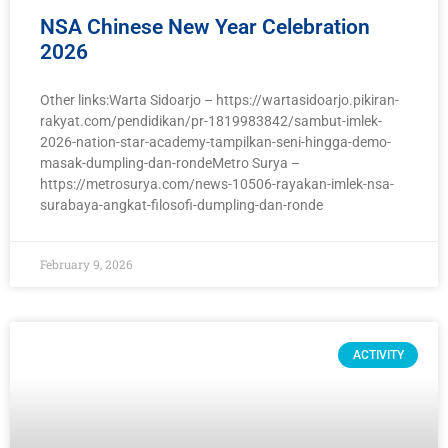
NSA Chinese New Year Celebration
2026
Other links:Warta Sidoarjo – https://wartasidoarjo.pikiran-
rakyat.com/pendidikan/pr-1819983842/sambut-imlek-
2026-nation-star-academy-tampilkan-seni-hingga-demo-
masak-dumpling-dan-rondeMetro Surya –
https://metrosurya.com/news-10506-rayakan-imlek-nsa-
surabaya-angkat-filosofi-dumpling-dan-ronde
February 9, 2026
ACTIVITY