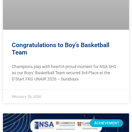
Congratulations to Boy’s Basketball
Team
Champions play with heart!A proud moment for NSA SHS
as our Boys’ Basketball Team secured 3rd Place at the
D’Start FKG UNAIR 2026 – Surabaya
February 26, 2026
ACHIEVEMENT