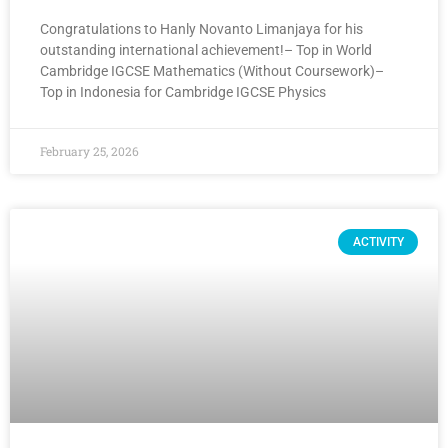
Congratulations to Hanly Novanto Limanjaya for his
outstanding international achievement!– Top in World
Cambridge IGCSE Mathematics (Without Coursework)–
Top in Indonesia for Cambridge IGCSE Physics
February 25, 2026
ACTIVITY