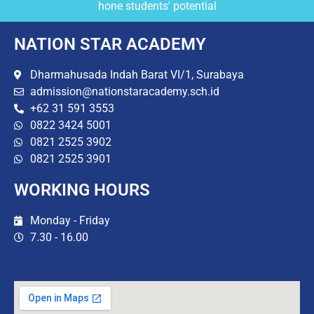
hone students' potential
NATION STAR ACADEMY
Dharmahusada Indah Barat VI/1, Surabaya
admission@nationstaracademy.sch.id
+62 31 591 3553
0822 3424 5001
0821 2525 3902
0821 2525 3901
WORKING HOURS
Monday - Friday
7.30 - 16.00