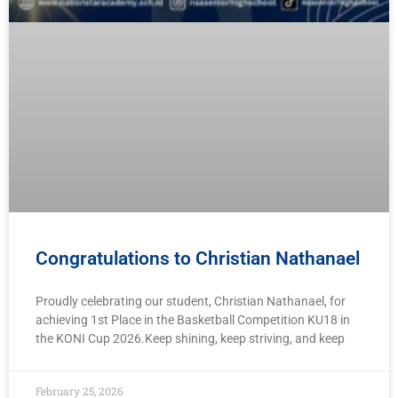
Congratulations to Christian Nathanael
Proudly celebrating our student, Christian Nathanael, for
achieving 1st Place in the Basketball Competition KU18 in
the KONI Cup 2026.Keep shining, keep striving, and keep
February 25, 2026