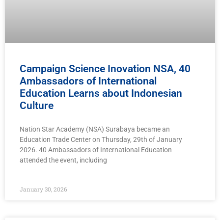
Campaign Science Inovation NSA, 40
Ambassadors of International
Education Learns about Indonesian
Culture
Nation Star Academy (NSA) Surabaya became an
Education Trade Center on Thursday, 29th of January
2026. 40 Ambassadors of International Education
attended the event, including
January 30, 2026