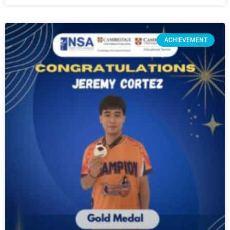
ACHIEVEMENT