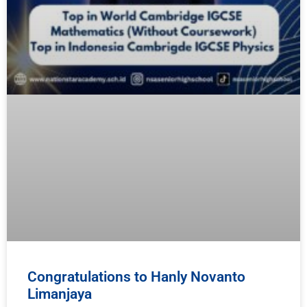
Congratulations to Hanly Novanto
Limanjaya