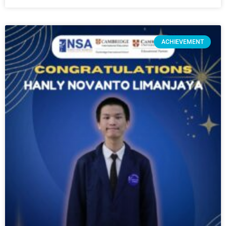
ACHIEVEMENT