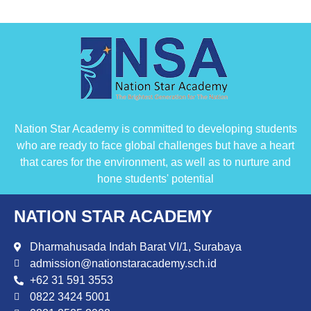
Nation Star Academy is committed to developing students
who are ready to face global challenges but have a heart
that cares for the environment, as well as to nurture and
hone students' potential
NATION STAR ACADEMY
Dharmahusada Indah Barat VI/1, Surabaya
admission@nationstaracademy.sch.id
+62 31 591 3553
0822 3424 5001