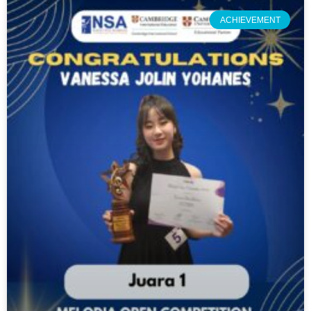
ACHIEVEMENT