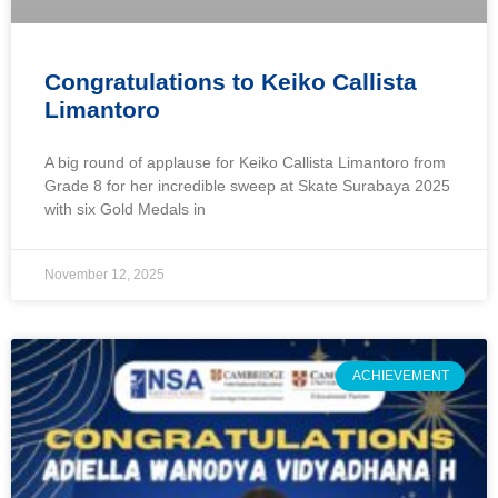
Congratulations to Keiko Callista
Limantoro
A big round of applause for Keiko Callista Limantoro from
Grade 8 for her incredible sweep at Skate Surabaya 2025
with six Gold Medals in
November 12, 2025
ACHIEVEMENT