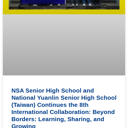
NSA Senior High School and
National Yuanlin Senior High School
(Taiwan) Continues the 8th
International Collaboration: Beyond
Borders: Learning, Sharing, and
Growing