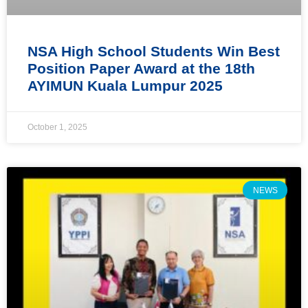
NSA High School Students Win Best
Position Paper Award at the 18th
AYIMUN Kuala Lumpur 2025
October 1, 2025
NEWS