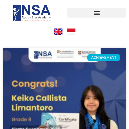
ACHIEVEMENT