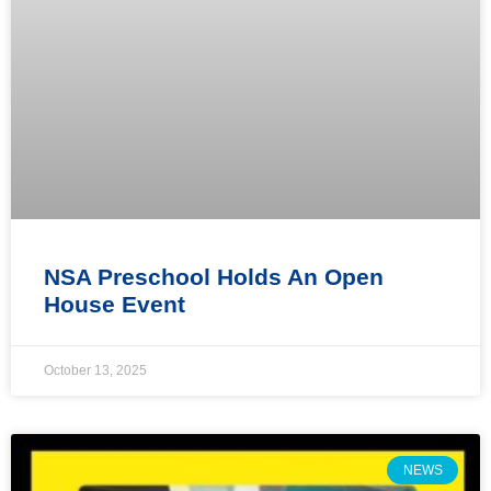
NSA Preschool Holds An Open
House Event
October 13, 2025
NEWS