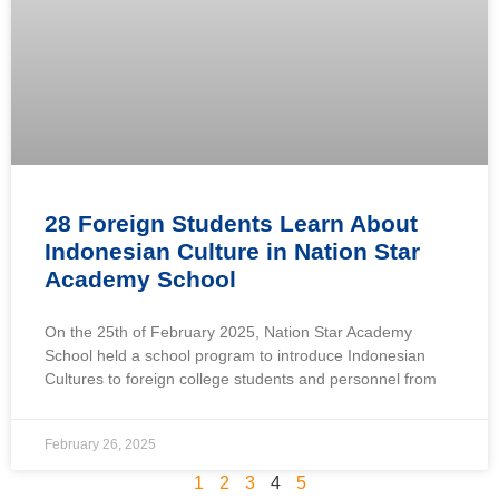
28 Foreign Students Learn About
Indonesian Culture in Nation Star
Academy School
On the 25th of February 2025, Nation Star Academy
School held a school program to introduce Indonesian
Cultures to foreign college students and personnel from
February 26, 2025
1
2
3
4
5