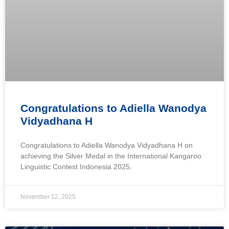
Congratulations to Adiella Wanodya
Vidyadhana H
Congratulations to Adiella Wanodya Vidyadhana H on
achieving the Silver Medal in the International Kangaroo
Linguistic Contest Indonesia 2025.
November 12, 2025