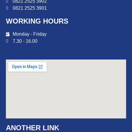
0821 2525 3902
0821 2525 3901
WORKING HOURS
Monday - Friday
7.30 - 16.00
ANOTHER LINK