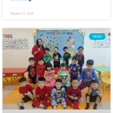
October 27, 2025
NEWS