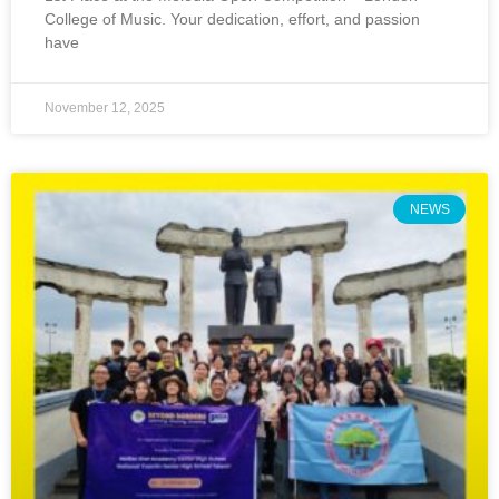
College of Music. Your dedication, effort, and passion
have
November 12, 2025
NEWS