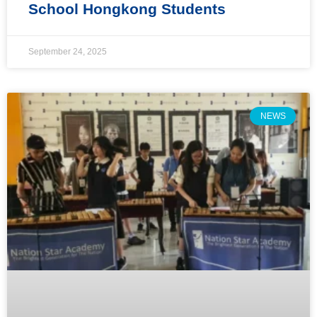
School Hongkong Students
September 24, 2025
NEWS