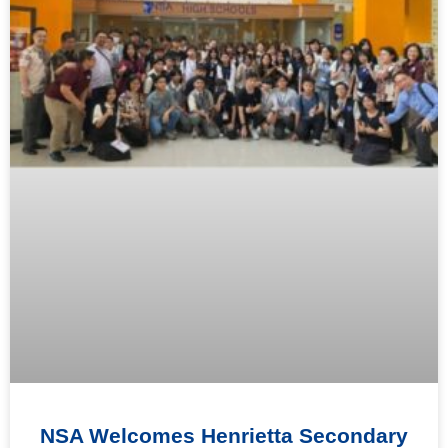
NSA Welcomes Henrietta Secondary