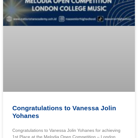
Congratulations to Vanessa Jolin
Yohanes
Congratulations to Vanessa Jolin Yohanes for achieving
1st Place at the Melodia Open Competition – London