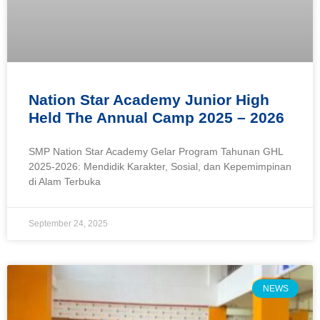
Nation Star Academy Junior High
Held The Annual Camp 2025 – 2026
SMP Nation Star Academy Gelar Program Tahunan GHL
2025-2026: Mendidik Karakter, Sosial, dan Kepemimpinan
di Alam Terbuka
September 24, 2025
NEWS