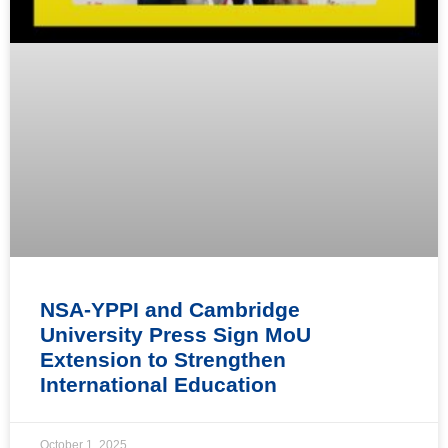
NSA-YPPI and Cambridge
University Press Sign MoU
Extension to Strengthen
International Education
October 1, 2025