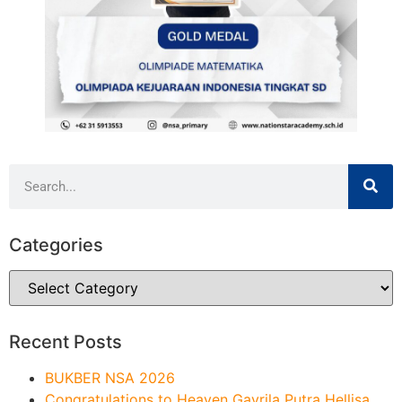
Categories
Recent Posts
BUKBER NSA 2026
Congratulations to Heaven Gavrila Putra Hellisa