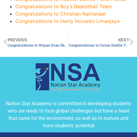
Congratulations to Boy’s Basketball Team
Congratulations to Christian Nathanael
Congratulations to Hanly Novanto Limanjaya
PREVIOUS
NEXT
Congratulations to Wayan Evan Dharmananda
Congratulations to Corine Estelle Tan
Nation Star Academy is committed to developing students
who are ready to face global challenges but have a heart
that cares for the environment, as well as to nurture and
hone students' potential