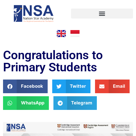
Congratulations to
Primary Students
Facebook
Twitter
Email
WhatsApp
Telegram