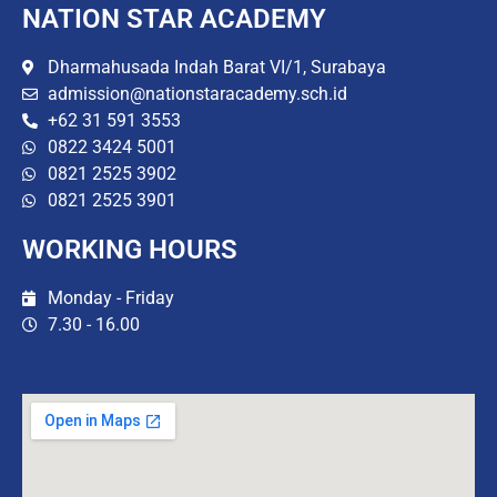
NATION STAR ACADEMY
Dharmahusada Indah Barat VI/1, Surabaya
admission@nationstaracademy.sch.id
+62 31 591 3553
0822 3424 5001
0821 2525 3902
0821 2525 3901
WORKING HOURS
Monday - Friday
7.30 - 16.00