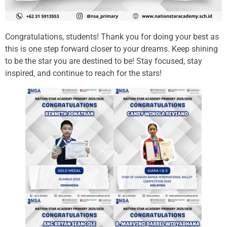
Congratulations, students! Thank you for doing your best as
this is one step forward closer to your dreams. Keep shining
to be the star you are destined to be! Stay focused, stay
inspired, and continue to reach for the stars!