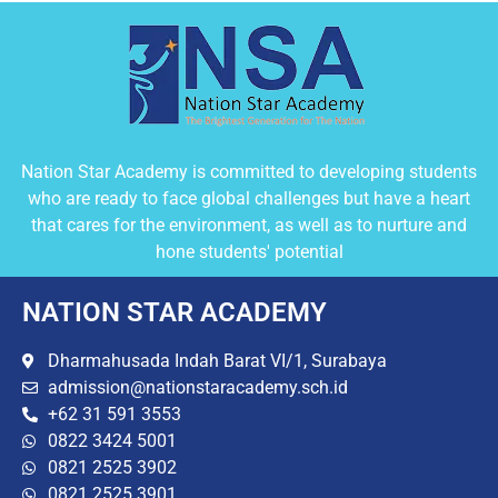
Nation Star Academy is committed to developing students
who are ready to face global challenges but have a heart
that cares for the environment, as well as to nurture and
hone students' potential
NATION STAR ACADEMY
Dharmahusada Indah Barat VI/1, Surabaya
admission@nationstaracademy.sch.id
+62 31 591 3553
0822 3424 5001
0821 2525 3902
0821 2525 3901