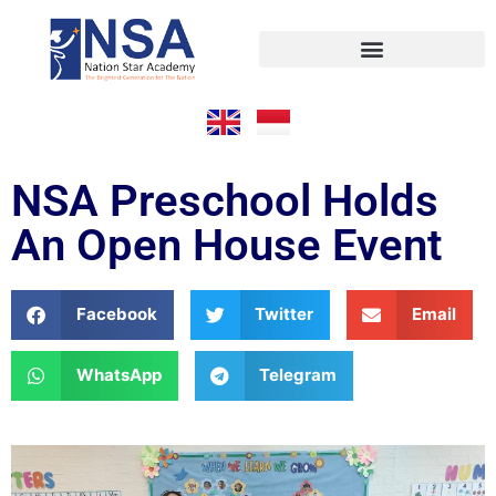
NSA Preschool Holds
An Open House Event
Facebook
Twitter
Email
WhatsApp
Telegram