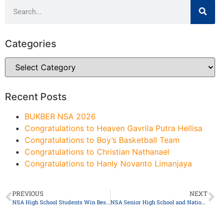
Categories
Recent Posts
BUKBER NSA 2026
Congratulations to Heaven Gavrila Putra Hellisa
Congratulations to Boy’s Basketball Team
Congratulations to Christian Nathanael
Congratulations to Hanly Novanto Limanjaya
PREVIOUS
NEXT
NSA High School Students Win Best Position Paper Award at the 18th AYIMUN Kuala Lumpur 2025
NSA Senior High School and National Yuanlin Senior High School (Taiwan) Continues the 8th International Collaboration: Beyond Borders: Learning, Sharing, and Growing