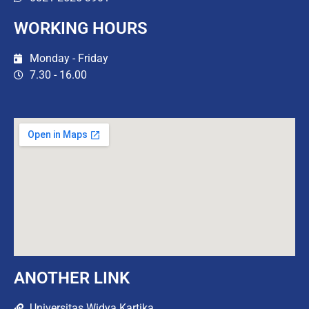
WORKING HOURS
Monday - Friday
7.30 - 16.00
ANOTHER LINK
Universitas Widya Kartika