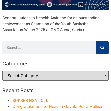
Congratulations to Henokh Andriano for an outstanding
achievement as Champion of the Youth Basketball
Association Winter 2025 at GMC Arena, Cirebon!
Categories
Recent Posts
BUKBER NSA 2026
Congratulations to Heaven Gavrila Putra Hellisa