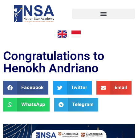
Congratulations to
Henokh Andriano
Facebook
Twitter
Email
WhatsApp
Telegram