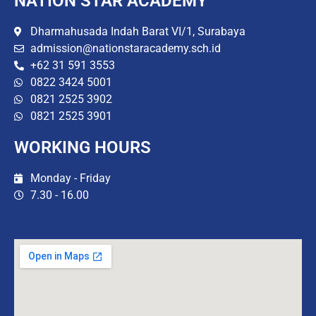
NATION STAR ACADEMY
Dharmahusada Indah Barat VI/1, Surabaya
admission@nationstaracademy.sch.id
+62 31 591 3553
0822 3424 5001
0821 2525 3902
0821 2525 3901
WORKING HOURS
Monday - Friday
7.30 - 16.00