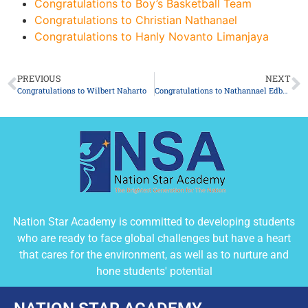
Congratulations to Boy’s Basketball Team
Congratulations to Christian Nathanael
Congratulations to Hanly Novanto Limanjaya
PREVIOUS
NEXT
Congratulations to Wilbert Naharto
Congratulations to Nathannael Edbert Wenario
Nation Star Academy is committed to developing students
who are ready to face global challenges but have a heart
that cares for the environment, as well as to nurture and
hone students' potential