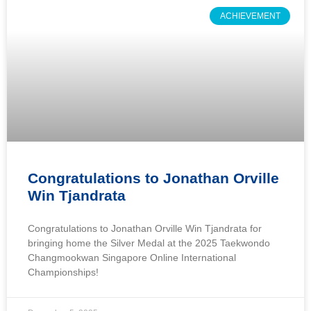
ACHIEVEMENT
Congratulations to Jonathan Orville
Win Tjandrata
Congratulations to Jonathan Orville Win Tjandrata for
bringing home the Silver Medal at the 2025 Taekwondo
Changmookwan Singapore Online International
Championships!