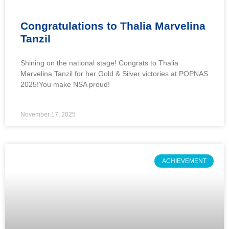
Congratulations to Thalia Marvelina
Tanzil
Shining on the national stage! Congrats to Thalia
Marvelina Tanzil for her Gold & Silver victories at POPNAS
2025!You make NSA proud!
November 17, 2025
ACHIEVEMENT