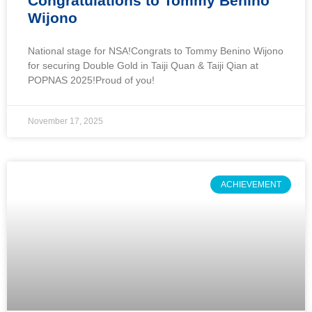
Congratulations to Tommy Benino
Wijono
National stage for NSA!Congrats to Tommy Benino Wijono
for securing Double Gold in Taiji Quan & Taiji Qian at
POPNAS 2025!Proud of you!
November 17, 2025
ACHIEVEMENT