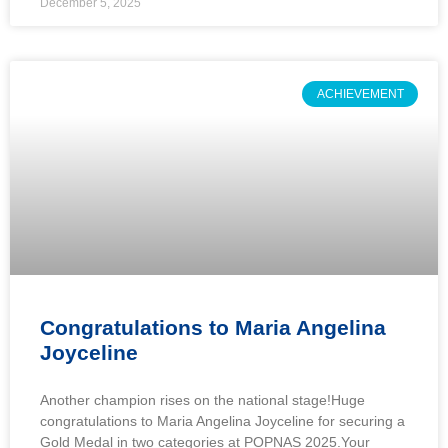
December 5, 2025
ACHIEVEMENT
Congratulations to Maria Angelina
Joyceline
Another champion rises on the national stage!Huge
congratulations to Maria Angelina Joyceline for securing a
Gold Medal in two categories at POPNAS 2025.Your