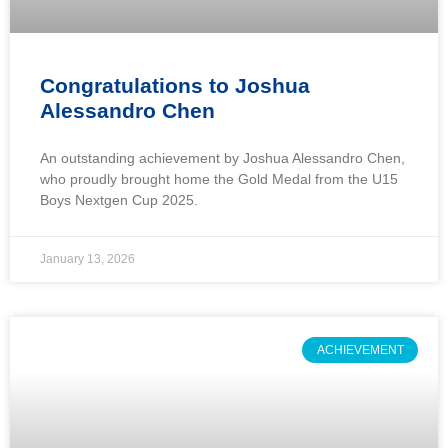
Congratulations to Joshua
Alessandro Chen
An outstanding achievement by Joshua Alessandro Chen,
who proudly brought home the Gold Medal from the U15
Boys Nextgen Cup 2025.
January 13, 2026
ACHIEVEMENT