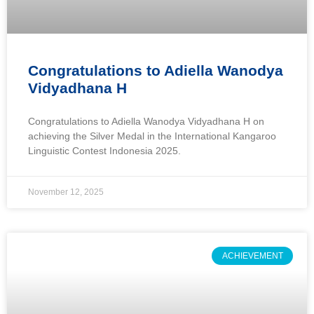
Congratulations to Adiella Wanodya
Vidyadhana H
Congratulations to Adiella Wanodya Vidyadhana H on
achieving the Silver Medal in the International Kangaroo
Linguistic Contest Indonesia 2025.
November 12, 2025
ACHIEVEMENT