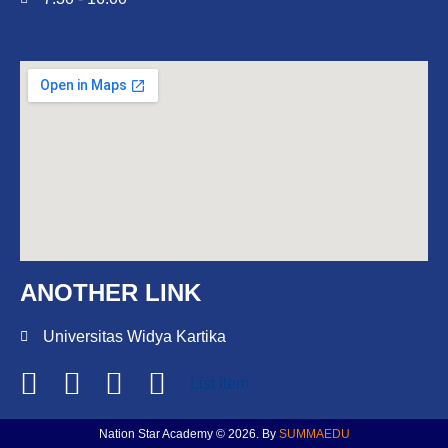
ANOTHER LINK
Universitas Widya Kartika
List Item
Nation Star Academy © 2026. By
SUMMAEDU