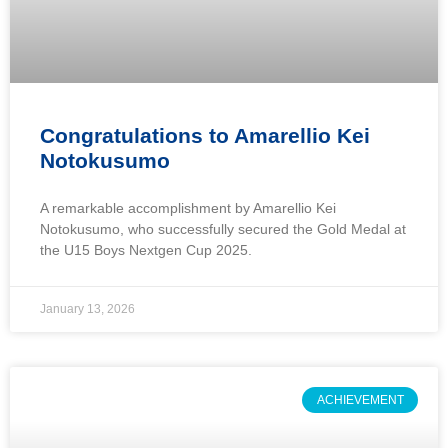
Congratulations to Amarellio Kei
Notokusumo
A remarkable accomplishment by Amarellio Kei
Notokusumo, who successfully secured the Gold Medal at
the U15 Boys Nextgen Cup 2025.
January 13, 2026
ACHIEVEMENT