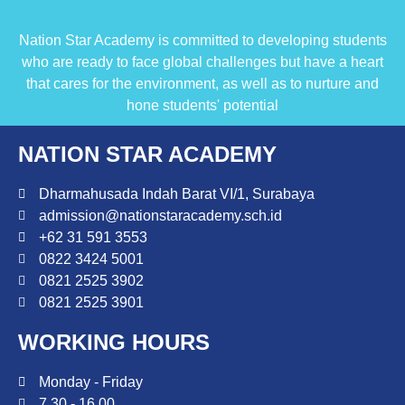
Nation Star Academy is committed to developing students
who are ready to face global challenges but have a heart
that cares for the environment, as well as to nurture and
hone students' potential
NATION STAR ACADEMY
Dharmahusada Indah Barat VI/1, Surabaya
admission@nationstaracademy.sch.id
+62 31 591 3553
0822 3424 5001
0821 2525 3902
0821 2525 3901
WORKING HOURS
Monday - Friday
7.30 - 16.00