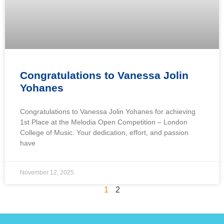
Congratulations to Vanessa Jolin
Yohanes
Congratulations to Vanessa Jolin Yohanes for achieving
1st Place at the Melodia Open Competition – London
College of Music. Your dedication, effort, and passion
have
November 12, 2025
1
2