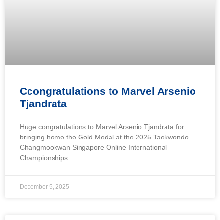
Ccongratulations to Marvel Arsenio
Tjandrata
Huge congratulations to Marvel Arsenio Tjandrata for
bringing home the Gold Medal at the 2025 Taekwondo
Changmookwan Singapore Online International
Championships.
December 5, 2025