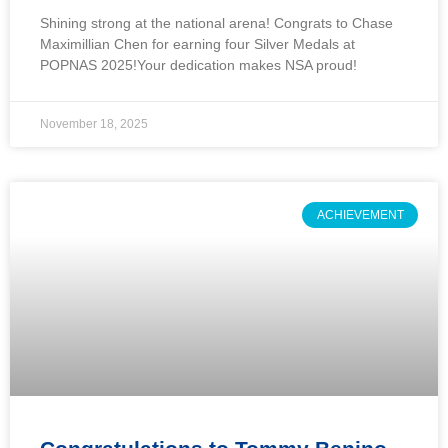
Shining strong at the national arena! Congrats to Chase
Maximillian Chen for earning four Silver Medals at
POPNAS 2025!Your dedication makes NSA proud!
November 18, 2025
ACHIEVEMENT