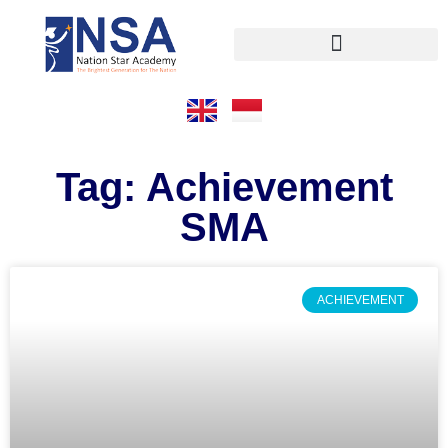
Tag: Achievement
SMA
ACHIEVEMENT