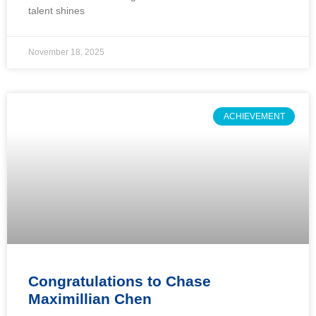
talent shines
November 18, 2025
ACHIEVEMENT
Congratulations to Chase
Maximillian Chen