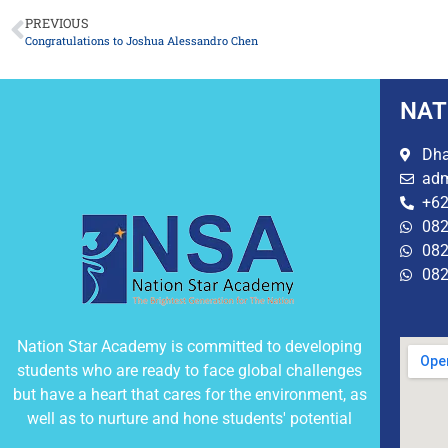
PREVIOUS
Congratulations to Joshua Alessandro Chen
NAT
Dha
adm
+62
082
082
082
Nation Star Academy is committed to developing
students who are ready to face global challenges
but have a heart that cares for the environment, as
well as to nurture and hone students' potential