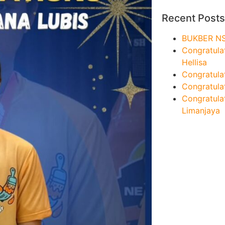
Recent Posts
BUKBER N
Congratula
Hellisa
Congratula
Congratulat
Congratula
Limanjaya