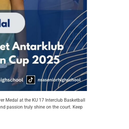
er Medal at the KU 17 Interclub Basketball
nd passion truly shine on the court. Keep