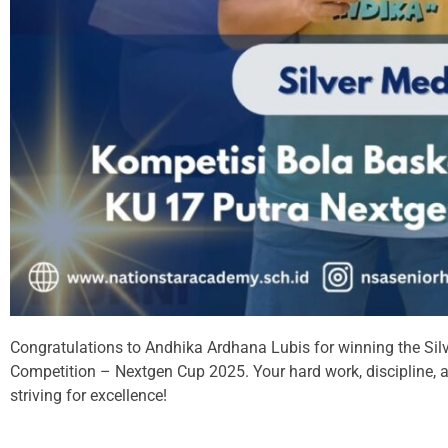
Congratulations to Andhika Ardhana Lubis for winning the Silv
Competition – Nextgen Cup 2025. Your hard work, discipline, a
striving for excellence!