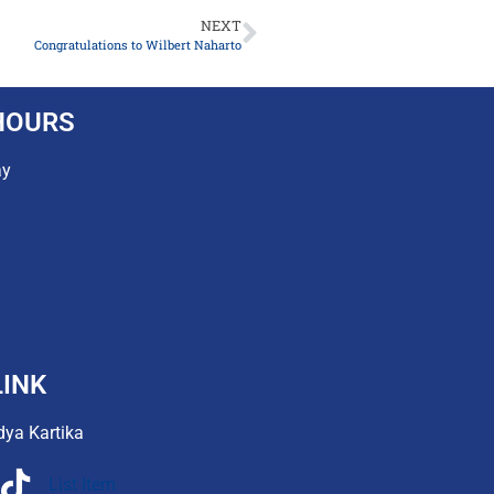
NEXT
Congratulations to Wilbert Naharto
HOURS
ay
INK
dya Kartika
List Item