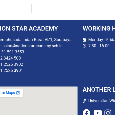
ION STAR ACADEMY
WORKING 
rmahusada Indah Barat VI/1, Surabaya
Monday - Frid
ission@nationstaracademy.sch.id
7.30 - 16.00
 31 591 3553
2 3424 5001
1 2525 3902
1 2525 3901
ANOTHER L
Universitas Wi