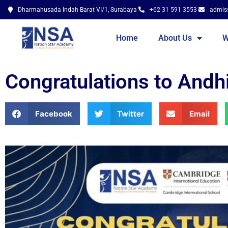
Dharmahusada Indah Barat VI/1, Surabaya
+62 31 591 3553
admis
Home
About Us
W
Congratulations to Andh
Facebook
Twitter
Email