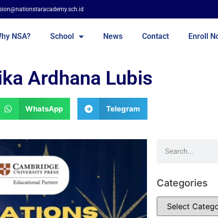
sion@nationstaracademy.sch.id
hy NSA?
School
News
Contact
Enroll 
ika Ardhana Lubis
WhatsApp
Telegram
Categories