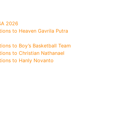
SA 2026
tions to Heaven Gavrila Putra
tions to Boy’s Basketball Team
ions to Christian Nathanael
tions to Hanly Novanto