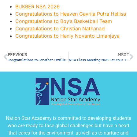
BUKBER NSA 2026
Congratulations to Heaven Gavrila Putra Hellisa
Congratulations to Boy’s Basketball Team
Congratulations to Christian Nathanael
Congratulations to Hanly Novanto Limanjaya
PREVIOUS
NEXT
Congratulations to Jonathan Orville Win Tjandrata
NSA Class Meeting 2025 Let Your Talent Shine! 9-12th December 2025
Nation Star Academy is committed to developing students
who are ready to face global challenges but have a heart
that cares for the environment, as well as to nurture and