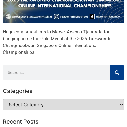
Huge congratulations to Marvel Arsenio Tjandrata for
bringing home the Gold Medal at the 2025 Taekwondo
Changmookwan Singapore Online International
Championships.
Categories
Recent Posts