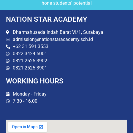
hone students' potential
NATION STAR ACADEMY
Dharmahusada Indah Barat VI/1, Surabaya
admission@nationstaracademy.sch.id
+62 31 591 3553
0822 3424 5001
0821 2525 3902
0821 2525 3901
WORKING HOURS
Monday - Friday
7.30 - 16.00