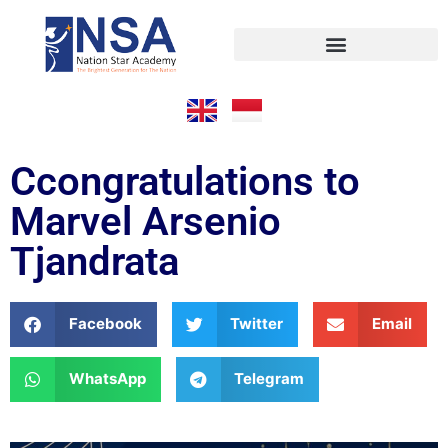
Ccongratulations to
Marvel Arsenio
Tjandrata
Facebook
Twitter
Email
WhatsApp
Telegram