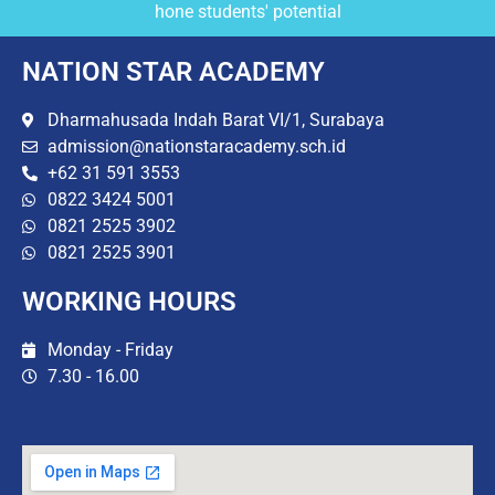
hone students' potential
NATION STAR ACADEMY
Dharmahusada Indah Barat VI/1, Surabaya
admission@nationstaracademy.sch.id
+62 31 591 3553
0822 3424 5001
0821 2525 3902
0821 2525 3901
WORKING HOURS
Monday - Friday
7.30 - 16.00