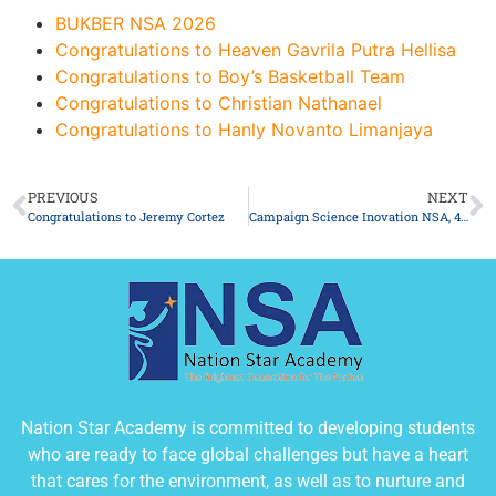
BUKBER NSA 2026
Congratulations to Heaven Gavrila Putra Hellisa
Congratulations to Boy’s Basketball Team
Congratulations to Christian Nathanael
Congratulations to Hanly Novanto Limanjaya
PREVIOUS
NEXT
Congratulations to Jeremy Cortez
Campaign Science Inovation NSA, 40 Ambassadors of International Education Learns about Indonesian Culture
Nation Star Academy is committed to developing students
who are ready to face global challenges but have a heart
that cares for the environment, as well as to nurture and