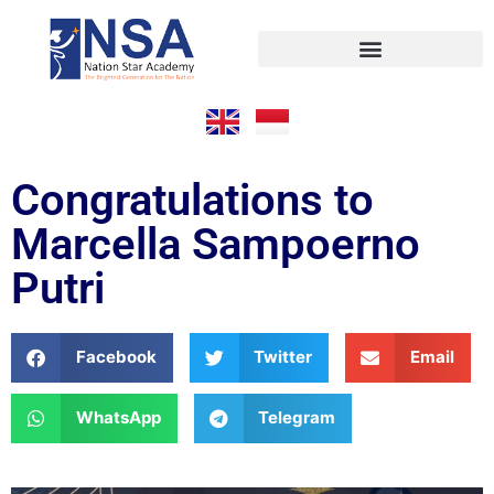
Congratulations to
Marcella Sampoerno
Putri
Facebook
Twitter
Email
WhatsApp
Telegram