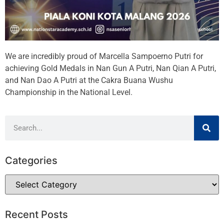
We are incredibly proud of Marcella Sampoerno Putri for
achieving Gold Medals in Nan Gun A Putri, Nan Qian A Putri,
and Nan Dao A Putri at the Cakra Buana Wushu
Championship in the National Level.
Categories
Recent Posts