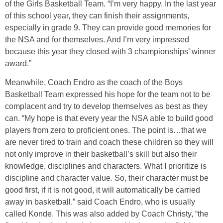
of the Girls Basketball Team. “I’m very happy. In the last year
of this school year, they can finish their assignments,
especially in grade 9. They can provide good memories for
the NSA and for themselves. And I’m very impressed
because this year they closed with 3 championships’ winner
award.”
Meanwhile, Coach Endro as the coach of the Boys
Basketball Team expressed his hope for the team not to be
complacent and try to develop themselves as best as they
can. “My hope is that every year the NSA able to build good
players from zero to proficient ones. The point is…that we
are never tired to train and coach these children so they will
not only improve in their basketball’s skill but also their
knowledge, disciplines and characters. What I prioritize is
discipline and character value. So, their character must be
good first, if it is not good, it will automatically be carried
away in basketball.” said Coach Endro, who is usually
called Konde. This was also added by Coach Christy, “the