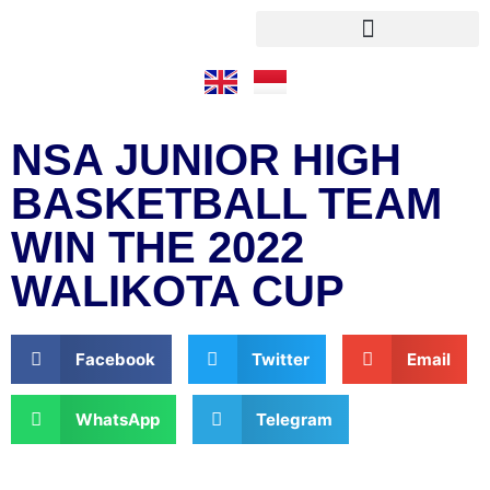
NSA JUNIOR HIGH
BASKETBALL TEAM
WIN THE 2022
WALIKOTA CUP
Facebook
Twitter
Email
WhatsApp
Telegram