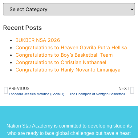
Recent Posts
BUKBER NSA 2026
Congratulations to Heaven Gavrila Putra Hellisa
Congratulations to Boy’s Basketball Team
Congratulations to Christian Nathanael
Congratulations to Hanly Novanto Limanjaya
PREVIOUS
NEXT
Theodora Jessica Matutina (Social 1), The First Student On 2022 Who Passed SNMPTN State University
The Champion of Nextgen Basketball Competition 2022
Nation Star Academy is committed to developing students
who are ready to face global challenges but have a heart