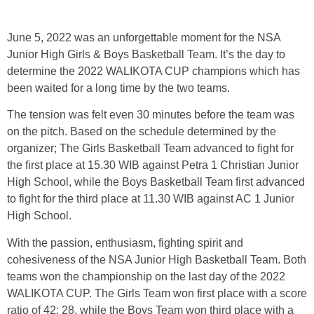
June 5, 2022 was an unforgettable moment for the NSA
Junior High Girls & Boys Basketball Team. It’s the day to
determine the 2022 WALIKOTA CUP champions which has
been waited for a long time by the two teams.
The tension was felt even 30 minutes before the team was
on the pitch. Based on the schedule determined by the
organizer; The Girls Basketball Team advanced to fight for
the first place at 15.30 WIB against Petra 1 Christian Junior
High School, while the Boys Basketball Team first advanced
to fight for the third place at 11.30 WIB against AC 1 Junior
High School.
With the passion, enthusiasm, fighting spirit and
cohesiveness of the NSA Junior High Basketball Team. Both
teams won the championship on the last day of the 2022
WALIKOTA CUP. The Girls Team won first place with a score
ratio of 42: 28, while the Boys Team won third place with a