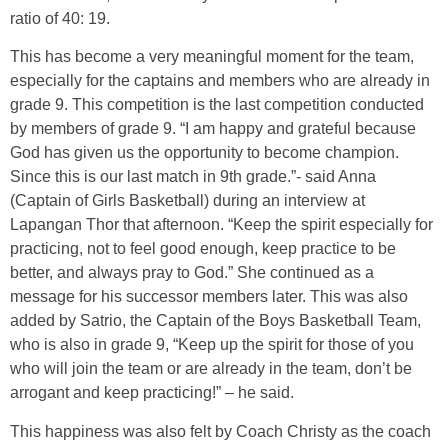
ratio of 40: 19.
This has become a very meaningful moment for the team,
especially for the captains and members who are already in
grade 9. This competition is the last competition conducted
by members of grade 9. “I am happy and grateful because
God has given us the opportunity to become champion.
Since this is our last match in 9th grade.”- said Anna
(Captain of Girls Basketball) during an interview at
Lapangan Thor that afternoon. “Keep the spirit especially for
practicing, not to feel good enough, keep practice to be
better, and always pray to God.” She continued as a
message for his successor members later. This was also
added by Satrio, the Captain of the Boys Basketball Team,
who is also in grade 9, “Keep up the spirit for those of you
who will join the team or are already in the team, don’t be
arrogant and keep practicing!” – he said.
This happiness was also felt by Coach Christy as the coach