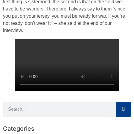
first thing is sisterhood, the second is that on the field we
have to be warriors. Therefore, I always say to them ‘since
you put on your jersey, you must be ready for war. If you’re
not ready, don’t wear it’” – she said at the end of our
interview.
Categories