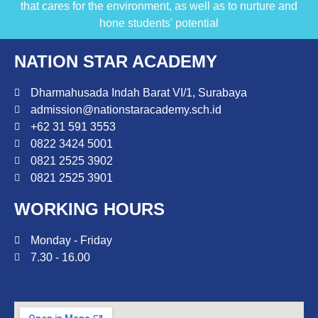
that cares for the environment, as well as to nurture and
hone students' potential
NATION STAR ACADEMY
Dharmahusada Indah Barat VI/1, Surabaya
admission@nationstaracademy.sch.id
+62 31 591 3553
0822 3424 5001
0821 2525 3902
0821 2525 3901
WORKING HOURS
Monday - Friday
7.30 - 16.00