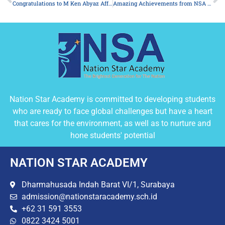
Congratulations to M Ken Abyaz Affan K
Amazing Achievements from NSA Students at POPNAS 2025
Nation Star Academy is committed to developing students
who are ready to face global challenges but have a heart
that cares for the environment, as well as to nurture and
hone students' potential
NATION STAR ACADEMY
Dharmahusada Indah Barat VI/1, Surabaya
admission@nationstaracademy.sch.id
+62 31 591 3553
0822 3424 5001