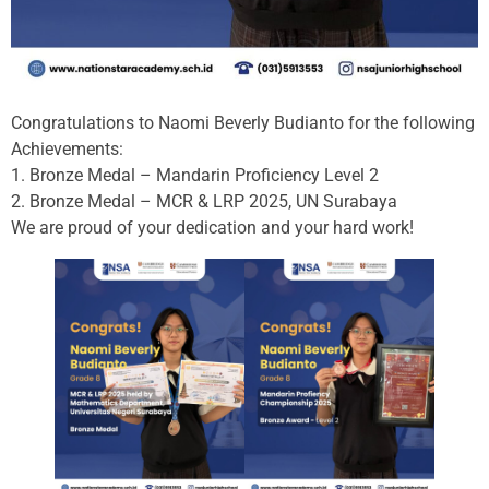
Congratulations to Naomi Beverly Budianto for the following
Achievements:
1. Bronze Medal – Mandarin Proficiency Level 2
2. Bronze Medal – MCR & LRP 2025, UN Surabaya
We are proud of your dedication and your hard work!