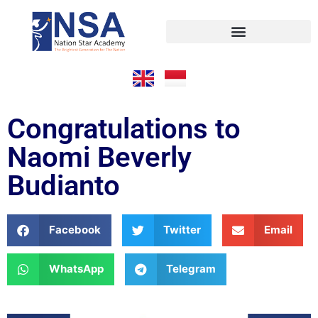
Congratulations to
Naomi Beverly
Budianto
Facebook
Twitter
Email
WhatsApp
Telegram