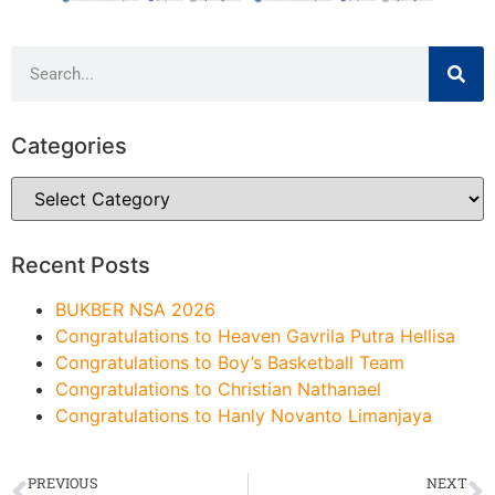
Categories
Recent Posts
BUKBER NSA 2026
Congratulations to Heaven Gavrila Putra Hellisa
Congratulations to Boy’s Basketball Team
Congratulations to Christian Nathanael
Congratulations to Hanly Novanto Limanjaya
PREVIOUS
NEXT