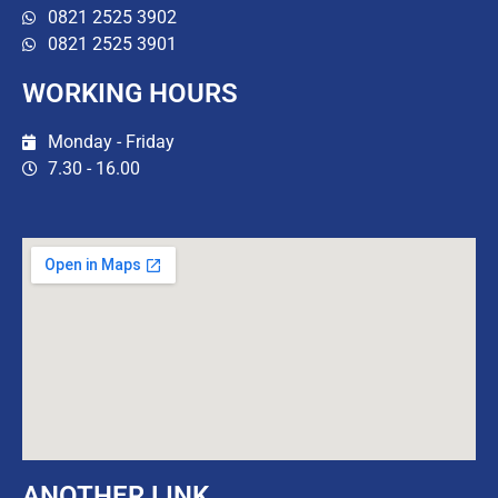
0821 2525 3902
0821 2525 3901
WORKING HOURS
Monday - Friday
7.30 - 16.00
ANOTHER LINK