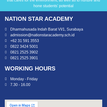
that cares for the environment, as well as to nurture and
hone students' potential
NATION STAR ACADEMY
Dharmahusada Indah Barat VI/1, Surabaya
admission@nationstaracademy.sch.id
+62 31 591 3553
0822 3424 5001
0821 2525 3902
0821 2525 3901
WORKING HOURS
Monday - Friday
7.30 - 16.00