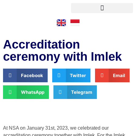
Accreditation
ceremony with Imlek
Facebook
Twitter
Email
WhatsApp
Telegram
At NSA on January 31st, 2023, we celebrated our
accreditation ceremony together with Imlek. For the Imlek