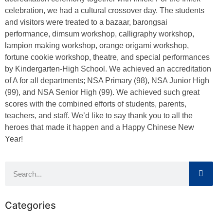
celebration, we had a cultural crossover day. The students
and visitors were treated to a bazaar, barongsai
performance, dimsum workshop, calligraphy workshop,
lampion making workshop, orange origami workshop,
fortune cookie workshop, theatre, and special performances
by Kindergarten-High School. We achieved an accreditation
of A for all departments; NSA Primary (98), NSA Junior High
(99), and NSA Senior High (99). We achieved such great
scores with the combined efforts of students, parents,
teachers, and staff. We’d like to say thank you to all the
heroes that made it happen and a Happy Chinese New
Year!
Categories