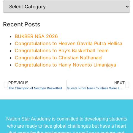
Recent Posts
BUKBER NSA 2026
Congratulations to Heaven Gavrila Putra Hellisa
Congratulations to Boy’s Basketball Team
Congratulations to Christian Nathanael
Congratulations to Hanly Novanto Limanjaya
PREVIOUS
NEXT
The Champion of Nextgen Basketball Competition 2022
Guests From Nine Countries Were Enchanted By The Sound of Bonang
Nation Star Academy is committed to developing students
who are ready to face global challenges but have a heart