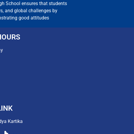
igh School ensures that students
rs, and global challenges by
nstrating good attitudes
HOURS
ay
INK
dya Kartika