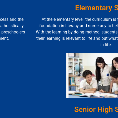
Elementary 
ocess and the
At the elementary level, the curriculum is
 holistically
foundation in literacy and numeracy to he
s preschoolers
With the learning by doing method, student
ment.
their learning is relevant to life and put wha
in life.
Senior High 