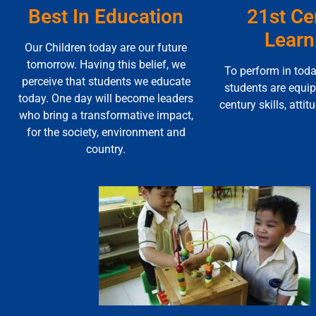
Best In Education
21st Ce
Learn
Our Children today are our future
tomorrow. Having this belief, we
To perform in toda
perceive that students we educate
students are equi
today. One day will become leaders
century skills, attit
who bring a transformative impact,
for the society, environment and
country.