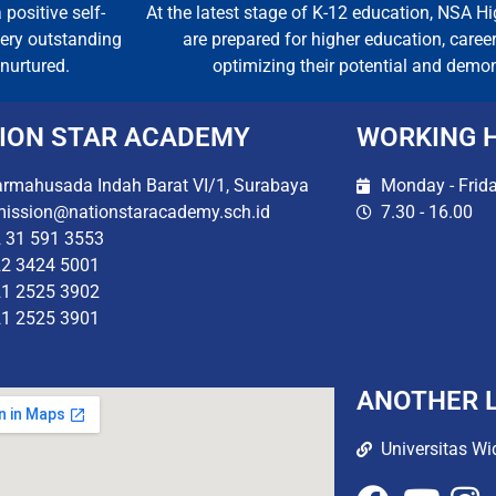
 positive self-
At the latest stage of K-12 education, NSA H
every outstanding
are prepared for higher education, caree
nurtured.
optimizing their potential and demo
ION STAR ACADEMY
WORKING 
rmahusada Indah Barat VI/1, Surabaya
Monday - Frid
ission@nationstaracademy.sch.id
7.30 - 16.00
 31 591 3553
2 3424 5001
1 2525 3902
1 2525 3901
ANOTHER L
Universitas Wi