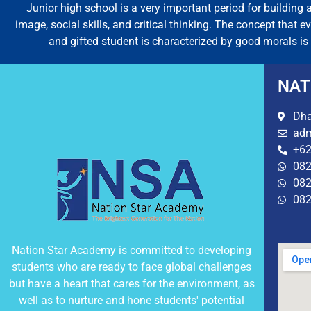
Junior high school is a very important period for building a
image, social skills, and critical thinking. The concept that 
and gifted student is characterized by good morals is 
NAT
Dha
adm
+62
082
082
082
Nation Star Academy is committed to developing
students who are ready to face global challenges
but have a heart that cares for the environment, as
well as to nurture and hone students' potential