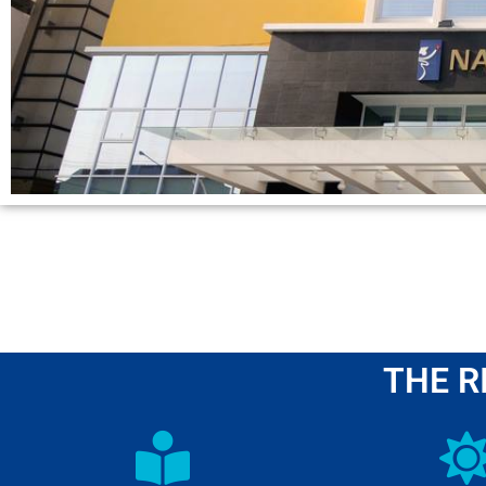
THE R