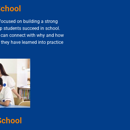
School
 focused on building a strong
lp students succeed in school.
s can connect with why and how
t they have learned into practice
School