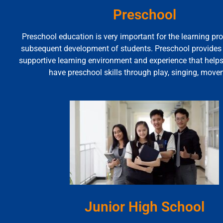
Preschool
Preschool education is very important for the learning pr
subsequent development of students. Preschool provides a
supportive learning environment and experience that help
have preschool skills through play, singing, move
Junior High School