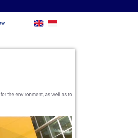
Now
for the environment, as well as to