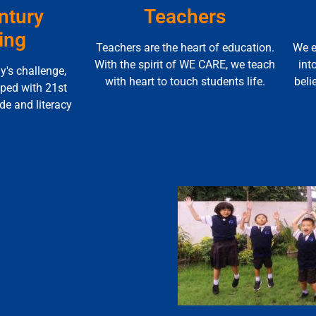
ntury
Teachers
ing
Teachers are the heart of education.
We e
With the spirit of WE CARE, we teach
int
y's challenge,
with heart to touch students life.
beli
pped with 21st
ude and literacy