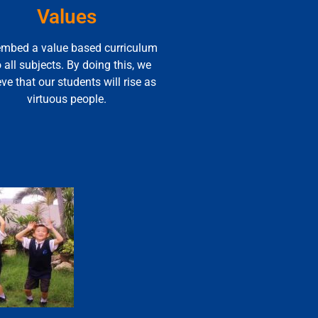
Values
mbed a value based curriculum
o all subjects. By doing this, we
eve that our students will rise as
virtuous people.