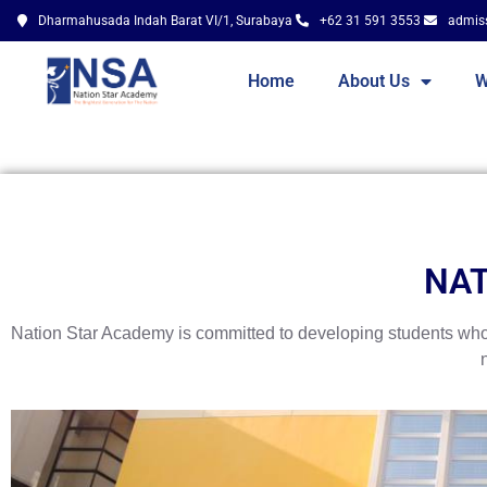
Dharmahusada Indah Barat VI/1, Surabaya
+62 31 591 3553
admis
Home
About Us
W
NAT
Nation Star Academy is committed to developing students who a