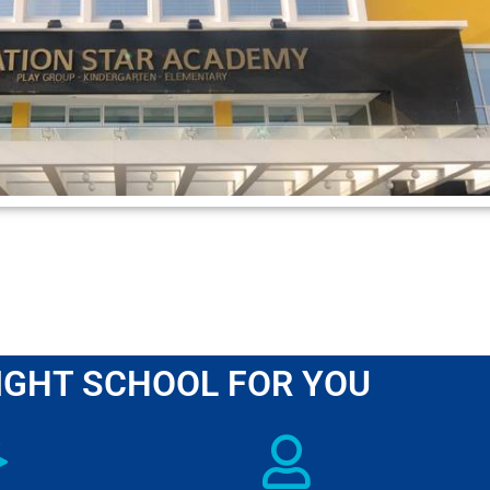
IGHT SCHOOL FOR YOU