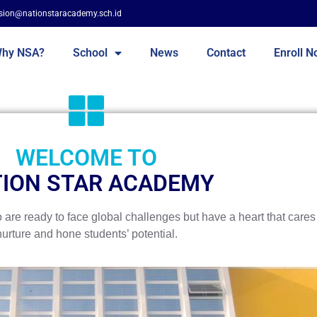
sion@nationstaracademy.sch.id
hy NSA?
School
News
Contact
Enroll 
WELCOME TO
ION STAR ACADEMY
re ready to face global challenges but have a heart that cares 
nurture and hone students’ potential.