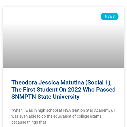
NEWS
Theodora Jessica Matutina (Social 1),
The First Student On 2022 Who Passed
SNMPTN State University
“When I was in high school at NSA (Nation Star Academy), I
was even able to do the equivalent of college exams,
because things that