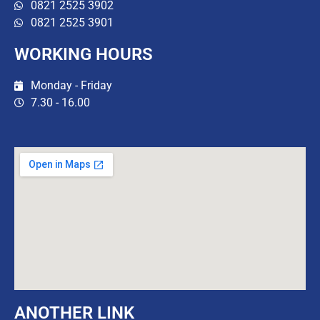
0821 2525 3902
0821 2525 3901
WORKING HOURS
Monday - Friday
7.30 - 16.00
ANOTHER LINK