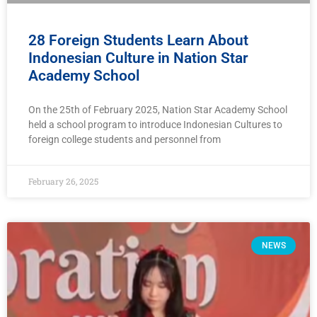
28 Foreign Students Learn About
Indonesian Culture in Nation Star
Academy School
On the 25th of February 2025, Nation Star Academy School
held a school program to introduce Indonesian Cultures to
foreign college students and personnel from
February 26, 2025
NEWS