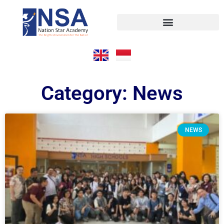
Category: News
NEWS