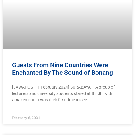
Guests From Nine Countries Were
Enchanted By The Sound of Bonang
[JAWAPOS – 1 February 2024] SURABAYA – A group of
lecturers and university students stared at Bindhi with
amazement. It was their first time to see
February 6, 2024