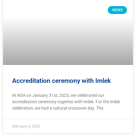
NEWS
Accreditation ceremony with Imlek
At NSA on January 31st, 2023, we celebrated our
accreditation ceremony together with Imlek. For the Imlek
celebration, we had a cultural crossover day. The
February 6, 2023