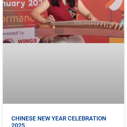
CHINESE NEW YEAR CELEBRATION
2025