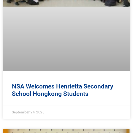
NSA Welcomes Henrietta Secondary
School Hongkong Students
September 24, 2025