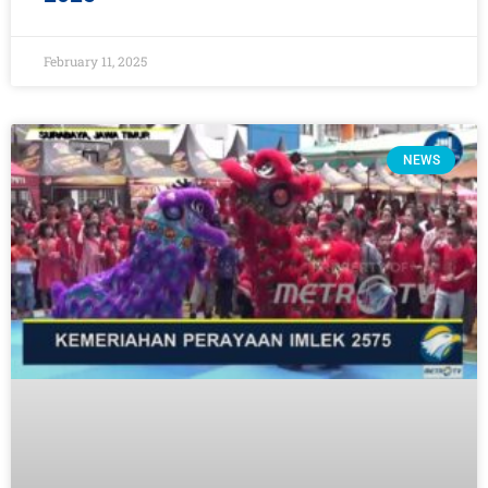
February 11, 2025
NEWS