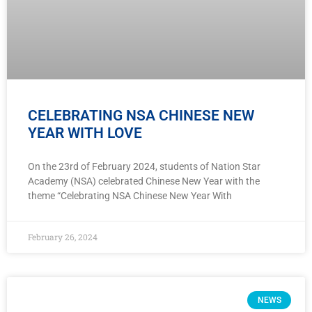
CELEBRATING NSA CHINESE NEW
YEAR WITH LOVE
On the 23rd of February 2024, students of Nation Star
Academy (NSA) celebrated Chinese New Year with the
theme “Celebrating NSA Chinese New Year With
February 26, 2024
NEWS