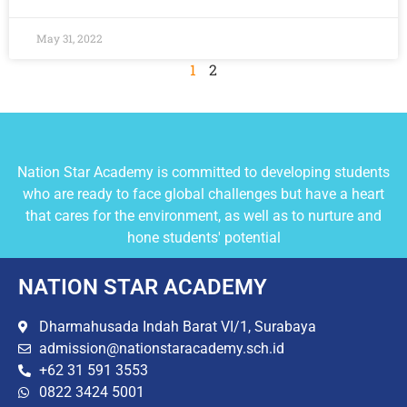
May 31, 2022
1
2
Nation Star Academy is committed to developing students
who are ready to face global challenges but have a heart
that cares for the environment, as well as to nurture and
hone students' potential
NATION STAR ACADEMY
Dharmahusada Indah Barat VI/1, Surabaya
admission@nationstaracademy.sch.id
+62 31 591 3553
0822 3424 5001